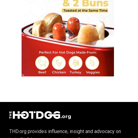
THD.org provides influence, insight and advocacy on