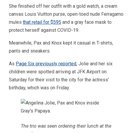
She finished off her outfit with a gold watch, a cream
canvas Louis Vuitton purse, open-toed nude Ferragamo
mules
that retail for $595
and a gray face mask to
protect herself against COVID-19.
Meanwhile, Pax and Knox kept it casual in T-shirts,
pants and sneakers.
As
Page Six previously reported
, Jolie and her six
children were spotted arriving at JFK Airport on
Saturday for their visit to the city for the actress’
birthday, which was on Friday.
The trio was seen ordering their lunch at the