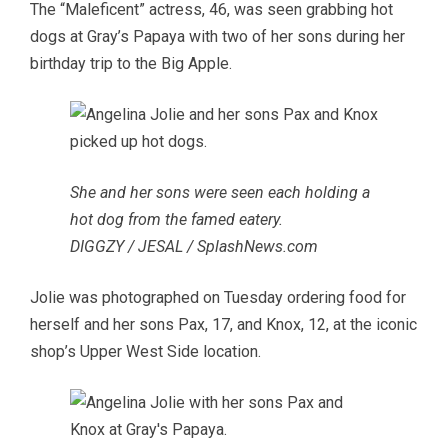
The “Maleficent” actress, 46, was seen grabbing hot
dogs at Gray’s Papaya with two of her sons during her
birthday trip to the Big Apple.
She and her sons were seen each holding a
hot dog from the famed eatery.
DIGGZY / JESAL / SplashNews.com
Jolie was photographed on Tuesday ordering food for
herself and her sons Pax, 17, and Knox, 12, at the iconic
shop’s Upper West Side location.