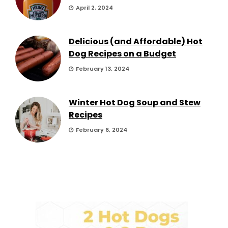
April 2, 2024
Delicious (and Affordable) Hot
Dog Recipes on a Budget
February 13, 2024
Winter Hot Dog Soup and Stew
Recipes
February 6, 2024