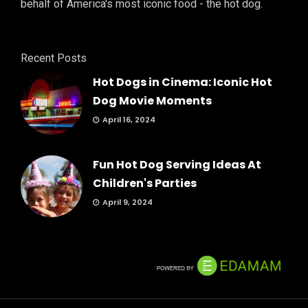
behalf of America's most iconic food - the hot dog.
Recent Posts
Hot Dogs in Cinema: Iconic Hot
Dog Movie Moments
April 16, 2024
Fun Hot Dog Serving Ideas At
Children's Parties
April 9, 2024