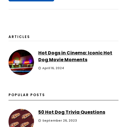
ARTICLES
Hot Dogs in Cinema: Iconic Hot
Dog Movie Moments
April 16, 2024
POPULAR POSTS
50 Hot Dog Trivia Questions
September 26, 2023