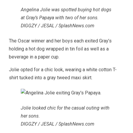
Angelina Jolie was spotted buying hot dogs
at Gray’s Papaya with two of her sons.
DIGGZY / JESAL / SplashNews.com
The Oscar winner and her boys each exited Gray’s
holding a hot dog wrapped in tin foil as well as a
beverage in a paper cup.
Jolie opted for a chic look, wearing a white cotton T-
shirt tucked into a gray tweed maxi skirt.
Jolie looked chic for the casual outing with
her sons.
DIGGZY / JESAL / SplashNews.com