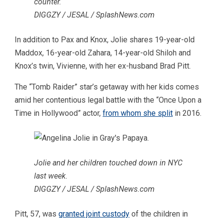
counter.
DIGGZY / JESAL / SplashNews.com
In addition to Pax and Knox, Jolie shares 19-year-old
Maddox, 16-year-old Zahara, 14-year-old Shiloh and
Knox’s twin, Vivienne, with her ex-husband Brad Pitt.
The “Tomb Raider” star’s getaway with her kids comes
amid her contentious legal battle with the “Once Upon a
Time in Hollywood” actor,
from whom she split
in 2016.
Jolie and her children touched down in NYC
last week.
DIGGZY / JESAL / SplashNews.com
Pitt, 57, was
granted joint custody
of the children in