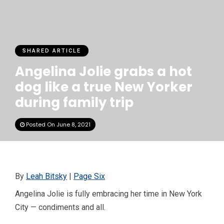
SHARED ARTICLE
Angelina Jolie grabs a hot
dog like a true New Yorker
during family trip
Posted On June 8, 2021
By
Leah Bitsky
|
Page Six
Angelina Jolie is fully embracing her time in New York
City — condiments and all.