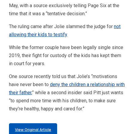
May, with a source exclusively telling Page Six at the
time that it was a “tentative decision.”
The ruling came after Jolie slammed the judge for
not
allowing their kids to testify
.
While the former couple have been legally single since
2019, their fight for custody of the kids has kept them
in court for years.
One source recently told us that Jolie’s “motivations
have never been to
deny the children a relationship with
their father
,” while a second insider said Pitt just wants
“to spend more time with his children, to make sure
they’re healthy, happy and cared for.”
View Original Article