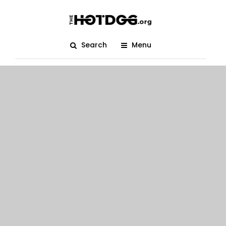
Search
Menu