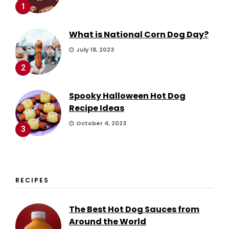
1
What is National Corn Dog Day?
July 18, 2023
2
Spooky Halloween Hot Dog
Recipe Ideas
October 4, 2023
3
RECIPES
The Best Hot Dog Sauces from
Around the World