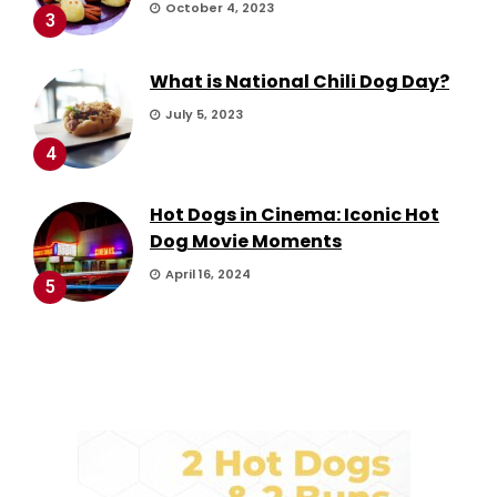
October 4, 2023
3
What is National Chili Dog Day?
July 5, 2023
4
Hot Dogs in Cinema: Iconic Hot
Dog Movie Moments
April 16, 2024
5