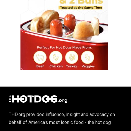
THD.org provides influence, insight and advocacy on
behalf of America's most iconic food - the hot dog.