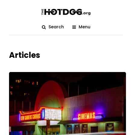
Search
Menu
Articles