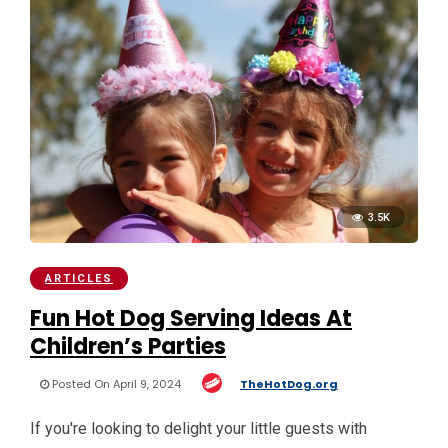
3.5K
ARTICLES
Fun Hot Dog Serving Ideas At
Children’s Parties
Posted On April 9, 2024
TheHotDog.org
If you're looking to delight your little guests with