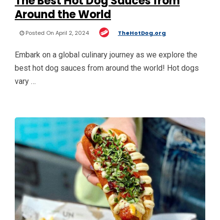
The Best Hot Dog Sauces from
Around the World
Posted On April 2, 2024
TheHotDog.org
Embark on a global culinary journey as we explore the
best hot dog sauces from around the world! Hot dogs
vary …