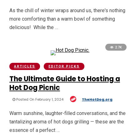
As the chill of winter wraps around us, there's nothing
more comforting than a warm bowl of something
delicious! While the …
2.7K
ARTICLES
EDITOR PICKS
The Ultimate Guide to Hosting a
Hot Dog Picnic
Posted On February 1, 2024
TheHotDog.org
Warm sunshine, laughter-filled conversations, and the
tantalizing aroma of hot dogs grilling — these are the
essence of a perfect …