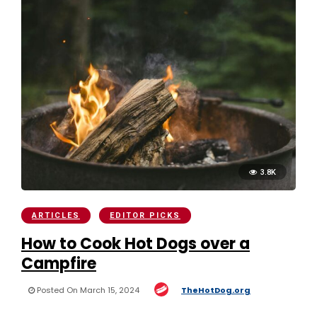
3.8K
ARTICLES
EDITOR PICKS
How to Cook Hot Dogs over a
Campfire
Posted On March 15, 2024
TheHotDog.org