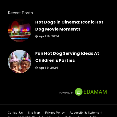
Recent Posts
Hot Dogs in Cinema: Iconic Hot
Dog Movie Moments
April 16, 2024
Fun Hot Dog Serving Ideas At
Children's Parties
April 9, 2024
Contact Us
Site Map
Privacy Policy
Accessibility Statement