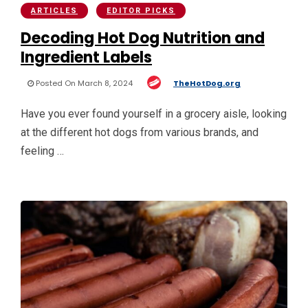
ARTICLES
EDITOR PICKS
Decoding Hot Dog Nutrition and
Ingredient Labels
Posted On March 8, 2024
TheHotDog.org
Have you ever found yourself in a grocery aisle, looking
at the different hot dogs from various brands, and
feeling …