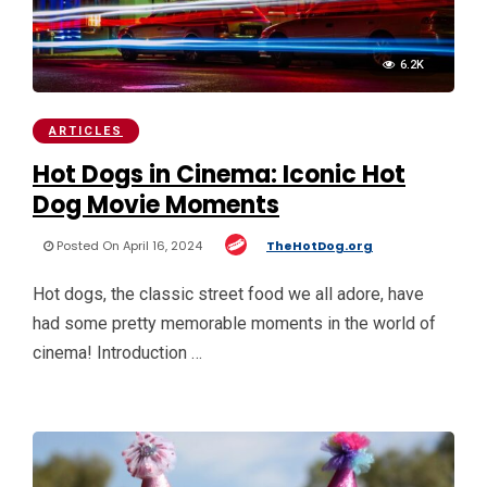
6.2K
ARTICLES
Hot Dogs in Cinema: Iconic Hot
Dog Movie Moments
Posted On April 16, 2024
TheHotDog.org
Hot dogs, the classic street food we all adore, have
had some pretty memorable moments in the world of
cinema! Introduction …