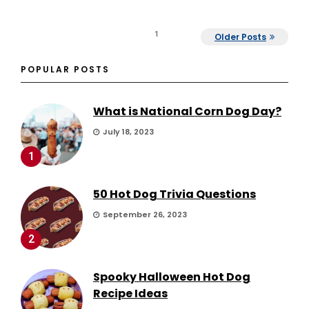
1
Older Posts
POPULAR POSTS
What is National Corn Dog Day?
July 18, 2023
1
50 Hot Dog Trivia Questions
September 26, 2023
2
Spooky Halloween Hot Dog
Recipe Ideas