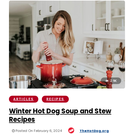
2.9K
ARTICLES
RECIPES
Winter Hot Dog Soup and Stew
Recipes
Posted On February 6, 2024
TheHotDog.org