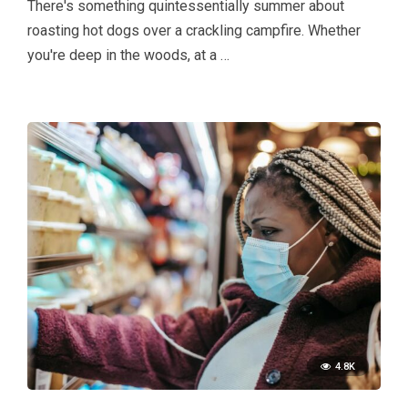
There's something quintessentially summer about
roasting hot dogs over a crackling campfire. Whether
you're deep in the woods, at a …
4.8K