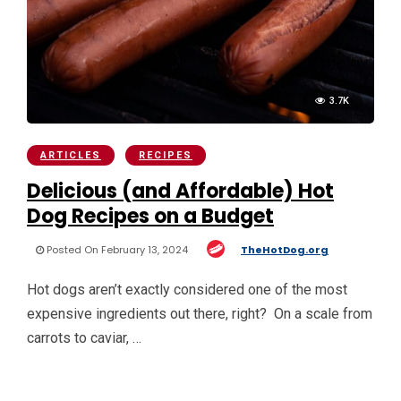
3.7K
ARTICLES
RECIPES
Delicious (and Affordable) Hot
Dog Recipes on a Budget
Posted On February 13, 2024
TheHotDog.org
Hot dogs aren’t exactly considered one of the most
expensive ingredients out there, right? On a scale from
carrots to caviar, …