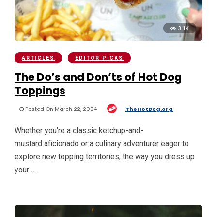
3.1K
ARTICLES
EDITOR PICKS
The Do’s and Don’ts of Hot Dog
Toppings
Posted On March 22, 2024
TheHotDog.org
Whether you're a classic ketchup-and-
mustard aficionado or a culinary adventurer eager to
explore new topping territories, the way you dress up
your …