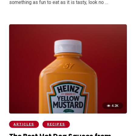
something as fun to eat as it is tasty, look no …
4.2K
ARTICLES
RECIPES