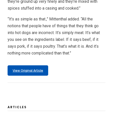
they’re ground up very finely and they’re mixed with
spices stuffed into a casing and cooked.”
“It’s as simple as that.,” Mittenthal added. “All the
notions that people have of things that they think go
into hot dogs are incorrect. It’s simply meat. It’s what
you see on the ingredients label. If it says beef, if it
says pork, if it says poultry. That’s what it is. And it’s
nothing more complicated than that.”
View Original Article
ARTICLES