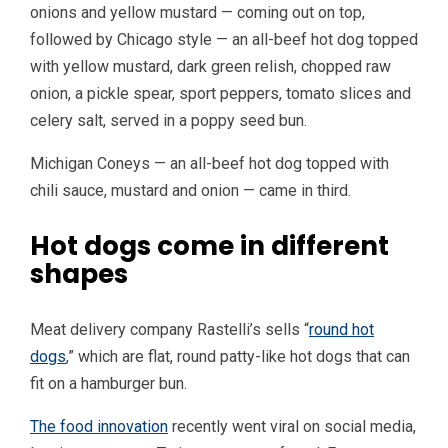
onions and yellow mustard — coming out on top,
followed by Chicago style — an all-beef hot dog topped
with yellow mustard, dark green relish, chopped raw
onion, a pickle spear, sport peppers, tomato slices and
celery salt, served in a poppy seed bun.
Michigan Coneys — an all-beef hot dog topped with
chili sauce, mustard and onion — came in third.
Hot dogs come in different
shapes
Meat delivery company Rastelli’s sells “
round hot
dogs
,” which are flat, round patty-like hot dogs that can
fit on a hamburger bun.
The food innovation
recently went viral on social media,