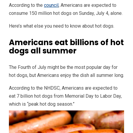
According to the
council
, Americans are expected to
consume 150 million hot dogs on Sunday, July 4, alone.
Here’s what else you need to know about hot dogs.
Americans eat billions of hot
dogs all summer
The Fourth of July might be the most popular day for
hot dogs, but Americans enjoy the dish all summer long.
According to the NHDSC, Americans are expected to
eat 7 billion hot dogs from Memorial Day to Labor Day,
which is “peak hot dog season.”