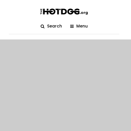
Search
Menu