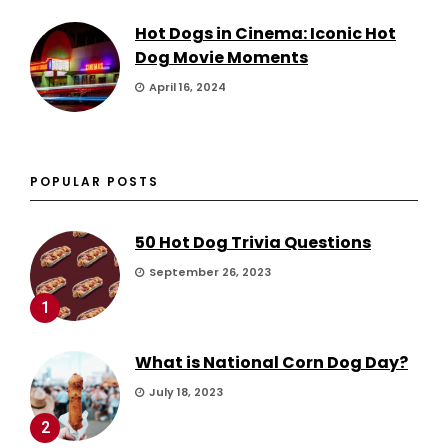
Hot Dogs in Cinema: Iconic Hot
Dog Movie Moments
April 16, 2024
POPULAR POSTS
50 Hot Dog Trivia Questions
September 26, 2023
1
What is National Corn Dog Day?
July 18, 2023
2