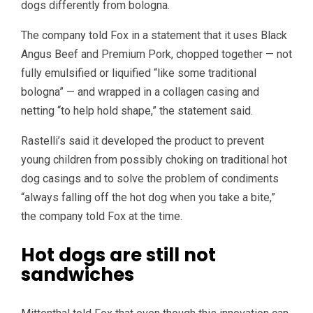
dogs differently from bologna.
The company told Fox in a statement that it uses Black
Angus Beef and Premium Pork, chopped together — not
fully emulsified or liquified “like some traditional
bologna” — and wrapped in a collagen casing and
netting “to help hold shape,” the statement said.
Rastelli’s said it developed the product to prevent
young children from possibly choking on traditional hot
dog casings and to solve the problem of condiments
“always falling off the hot dog when you take a bite,”
the company told Fox at the time.
Hot dogs are still not
sandwiches