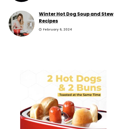
Winter Hot Dog Soup and Stew
Recipes
February 6, 2024