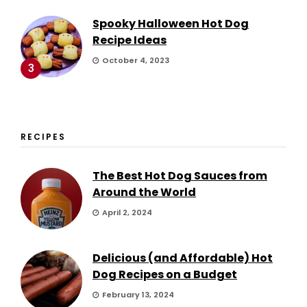
Spooky Halloween Hot Dog
Recipe Ideas
October 4, 2023
3
RECIPES
The Best Hot Dog Sauces from
Around the World
April 2, 2024
Delicious (and Affordable) Hot
Dog Recipes on a Budget
February 13, 2024