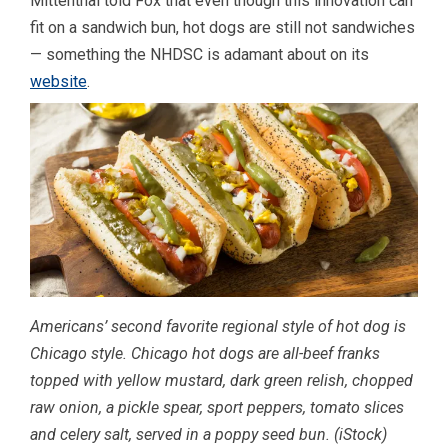
Mittenthal told Fox that even though this innovation can
fit on a sandwich bun, hot dogs are still not sandwiches
— something the NHDSC is adamant about on its
website
.
Americans’ second favorite regional style of hot dog is
Chicago style. Chicago hot dogs are all-beef franks
topped with yellow mustard, dark green relish, chopped
raw onion, a pickle spear, sport peppers, tomato slices
and celery salt, served in a poppy seed bun.
(iStock)