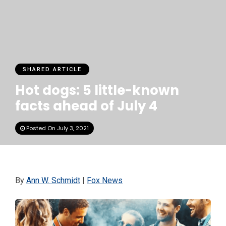
SHARED ARTICLE
Hot dogs: 5 little-known
facts ahead of July 4
Posted On July 3, 2021
By
Ann W. Schmidt
|
Fox News