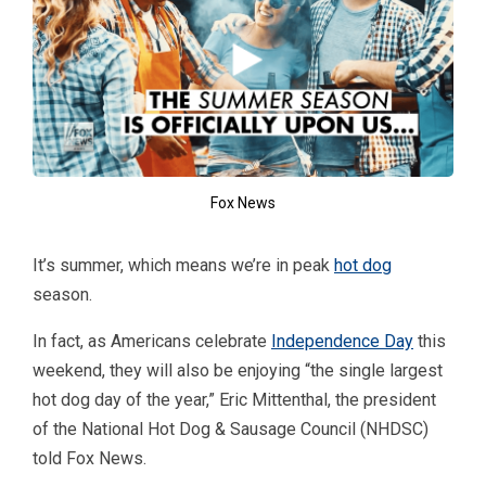
Fox News
It’s summer, which means we’re in peak
hot dog
season.
In fact, as Americans celebrate
Independence Day
this
weekend, they will also be enjoying “the single largest
hot dog day of the year,” Eric Mittenthal, the president
of the National Hot Dog & Sausage Council (NHDSC)
told Fox News.