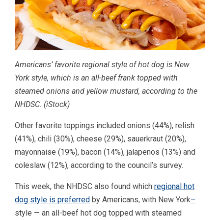
Americans’ favorite regional style of hot dog is New
York style, which is an all-beef frank topped with
steamed onions and yellow mustard, according to the
NHDSC.
(iStock)
Other favorite toppings included onions (44%), relish
(41%), chili (30%), cheese (29%), sauerkraut (20%),
mayonnaise (19%), bacon (14%), jalapenos (13%) and
coleslaw (12%), according to the council’s survey.
This week, the NHDSC also found which
regional hot
dog style is preferred
by Americans, with New York
–
style — an all-beef hot dog topped with steamed