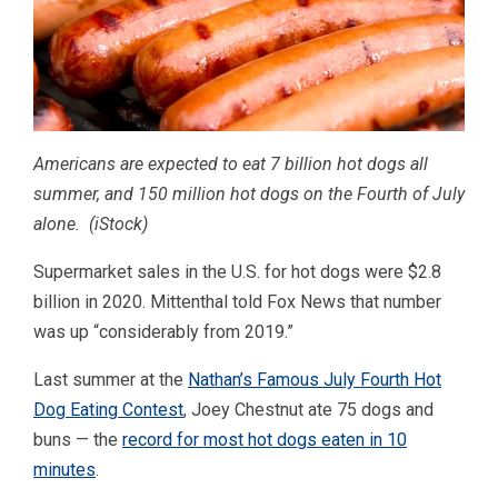
Americans are expected to eat 7 billion hot dogs all
summer, and 150 million hot dogs on the Fourth of July
alone.
(iStock)
Supermarket sales in the U.S. for hot dogs were $2.8
billion in 2020. Mittenthal told Fox News that number
was up “considerably from 2019.”
Last summer at the
Nathan’s Famous July Fourth Hot
Dog Eating Contest
, Joey Chestnut ate 75 dogs and
buns — the
record for most hot dogs eaten in 10
minutes
.