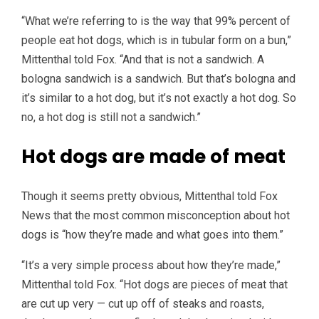
“What we’re referring to is the way that 99% percent of
people eat hot dogs, which is in tubular form on a bun,”
Mittenthal told Fox. “And that is not a sandwich. A
bologna sandwich is a sandwich. But that’s bologna and
it’s similar to a hot dog, but it’s not exactly a hot dog. So
no, a hot dog is still not a sandwich.”
Hot dogs are made of meat
Though it seems pretty obvious, Mittenthal told Fox
News that the most common misconception about hot
dogs is “how they’re made and what goes into them.”
“It’s a very simple process about how they’re made,”
Mittenthal told Fox. “Hot dogs are pieces of meat that
are cut up very — cut up off of steaks and roasts,