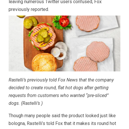
leaving numerous Twitter users confused, Fox
previously reported.
Rastelli’s previously told Fox News that the company
decided to create round, flat hot dogs after getting
requests from customers who wanted “pre-sliced”
dogs.
(Rastelli’s )
Though many people said the product looked just like
bologna, Rastelli’s told Fox that it makes its round hot