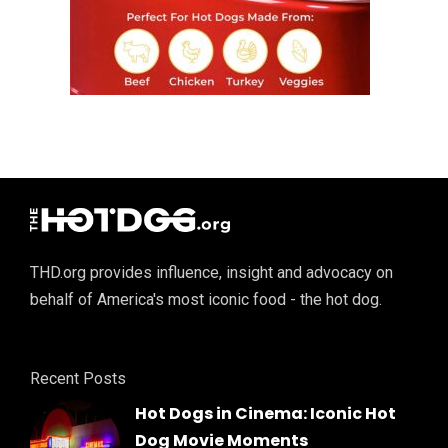
THD.org provides influence, insight and advocacy on
behalf of America's most iconic food - the hot dog.
Recent Posts
Hot Dogs in Cinema: Iconic Hot
Dog Movie Moments