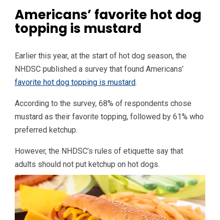
Americans’ favorite hot dog
topping is mustard
Earlier this year, at the start of hot dog season, the
NHDSC published a survey that found Americans’
favorite hot dog topping is mustard
.
According to the survey, 68% of respondents chose
mustard as their favorite topping, followed by 61% who
preferred ketchup.
However, the NHDSC’s rules of etiquette say that
adults should not put ketchup on hot dogs.