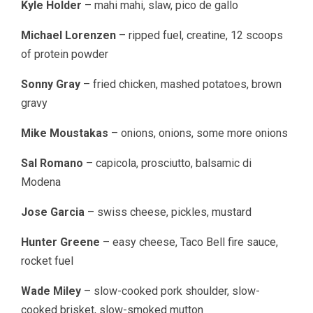
Kyle Holder
– mahi mahi, slaw, pico de gallo
Michael Lorenzen
– ripped fuel, creatine, 12 scoops
of protein powder
Sonny Gray
– fried chicken, mashed potatoes, brown
gravy
Mike Moustakas
– onions, onions, some more onions
Sal Romano
– capicola, prosciutto, balsamic di
Modena
Jose Garcia
– swiss cheese, pickles, mustard
Hunter Greene
– easy cheese, Taco Bell fire sauce,
rocket fuel
Wade Miley
– slow-cooked pork shoulder, slow-
cooked brisket, slow-smoked mutton