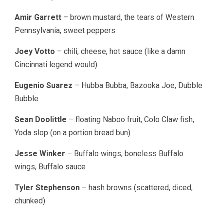
Amir Garrett
– brown mustard, the tears of Western
Pennsylvania, sweet peppers
Joey Votto
– chili, cheese, hot sauce (like a damn
Cincinnati legend would)
Eugenio Suarez
– Hubba Bubba, Bazooka Joe, Dubble
Bubble
Sean Doolittle
– floating Naboo fruit, Colo Claw fish,
Yoda slop (on a portion bread bun)
Jesse Winker
– Buffalo wings, boneless Buffalo
wings, Buffalo sauce
Tyler Stephenson
– hash browns (scattered, diced,
chunked)