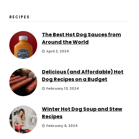
RECIPES
The Best Hot Dog Sauces from
Around the World
April 2, 2024
Delicious (and Affordable) Hot
Dog Recipes on a Budget
February 13, 2024
Winter Hot Dog Soup and Stew
Recipes
February 6, 2024