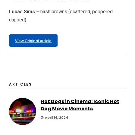
Lucas Sims
– hash browns (scattered, peppered,
capped)
View Original Article
ARTICLES
Hot Dogs in Cinema: Iconic Hot
Dog Movie Moments
April 16, 2024