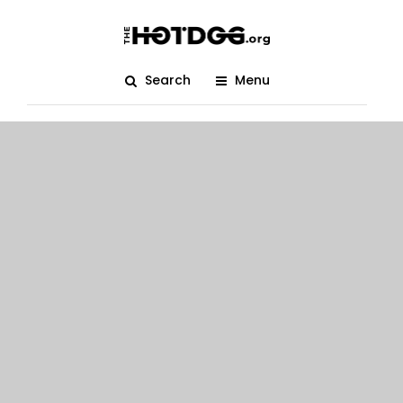
Search
Menu