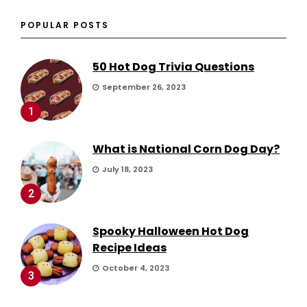
POPULAR POSTS
50 Hot Dog Trivia Questions
September 26, 2023
1
What is National Corn Dog Day?
July 18, 2023
2
Spooky Halloween Hot Dog
Recipe Ideas
October 4, 2023
3