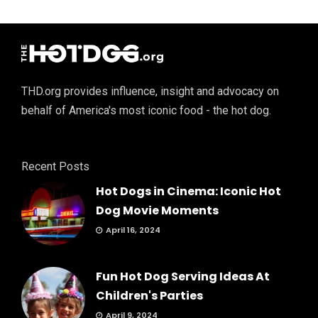
THD.org provides influence, insight and advocacy on
behalf of America's most iconic food - the hot dog.
Recent Posts
Hot Dogs in Cinema: Iconic Hot
Dog Movie Moments
April 16, 2024
Fun Hot Dog Serving Ideas At
Children's Parties
April 9, 2024