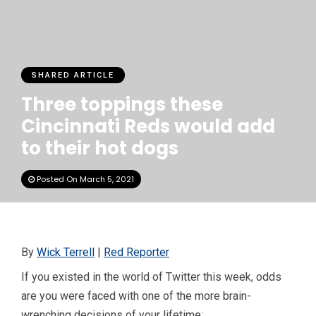
SHARED ARTICLE
Three toppings these
Cincinnati Reds would add
to their hot dogs
Posted On March 5, 2021
By
Wick Terrell
|
Red Reporter
If you existed in the world of Twitter this week, odds
are you were faced with one of the more brain-
wrenching decisions of your lifetime: