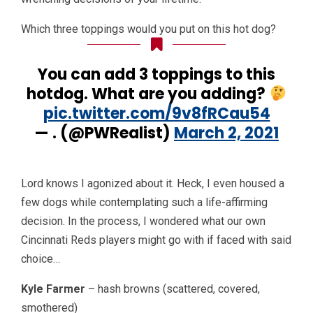
Which three toppings would you put on this hot dog?
You can add 3 toppings to this
hotdog. What are you adding?
pic.twitter.com/9v8fRCau54
— . (@PWRealist)
March 2, 2021
Lord knows I agonized about it. Heck, I even housed a
few dogs while contemplating such a life-affirming
decision. In the process, I wondered what our own
Cincinnati Reds players might go with if faced with said
choice…
Kyle Farmer
– hash browns (scattered, covered,
smothered)