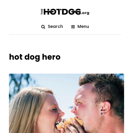
Search
Menu
hot dog hero