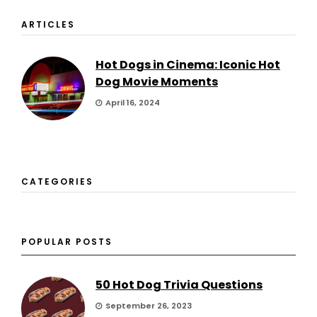
ARTICLES
Hot Dogs in Cinema: Iconic Hot
Dog Movie Moments
April 16, 2024
CATEGORIES
POPULAR POSTS
50 Hot Dog Trivia Questions
September 26, 2023