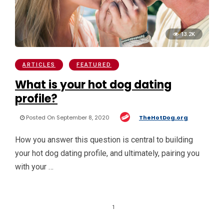
13.2K
ARTICLES
FEATURED
What is your hot dog dating
profile?
Posted On September 8, 2020
TheHotDog.org
How you answer this question is central to building
your hot dog dating profile, and ultimately, pairing you
with your …
1