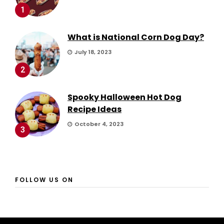
1
What is National Corn Dog Day?
July 18, 2023
2
Spooky Halloween Hot Dog
Recipe Ideas
October 4, 2023
3
FOLLOW US ON