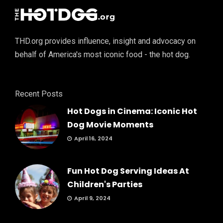
THD.org provides influence, insight and advocacy on
behalf of America's most iconic food - the hot dog.
Recent Posts
Hot Dogs in Cinema: Iconic Hot
Dog Movie Moments
April 16, 2024
Fun Hot Dog Serving Ideas At
Children's Parties
April 9, 2024