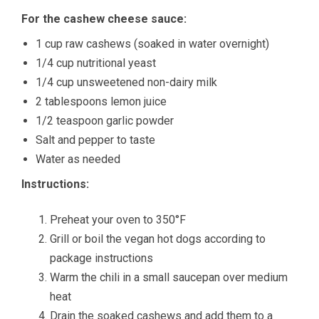
For the cashew cheese sauce:
1 cup raw cashews (soaked in water overnight)
1/4 cup nutritional yeast
1/4 cup unsweetened non-dairy milk
2 tablespoons lemon juice
1/2 teaspoon garlic powder
Salt and pepper to taste
Water as needed
Instructions:
Preheat your oven to 350°F
Grill or boil the vegan hot dogs according to
package instructions
Warm the chili in a small saucepan over medium
heat
Drain the soaked cashews and add them to a