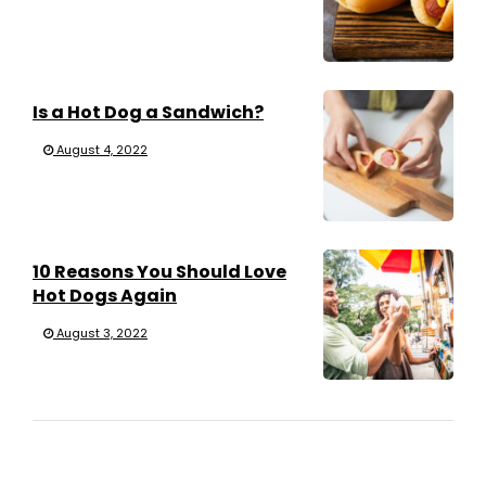
Is a Hot Dog a Sandwich?
August 4, 2022
10 Reasons You Should Love
Hot Dogs Again
August 3, 2022