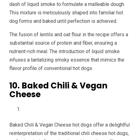
dash of liquid smoke to formulate a malleable dough.
This mixture is meticulously shaped into familiar hot
dog forms and baked until perfection is achieved.
The fusion of lentils and oat flour in the recipe offers a
substantial source of protein and fiber, ensuring a
nutrient-rich meal. The introduction of liquid smoke
infuses a tantalizing smoky essence that mimics the
flavor profile of conventional hot dogs.
10. Baked Chili & Vegan
Cheese
Baked Chili & Vegan Cheese hot dogs offer a delightful
reinterpretation of the traditional chili cheese hot dogs,