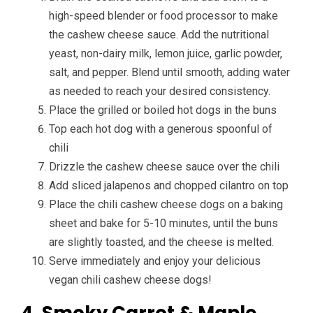
high-speed blender or food processor to make
the cashew cheese sauce. Add the nutritional
yeast, non-dairy milk, lemon juice, garlic powder,
salt, and pepper. Blend until smooth, adding water
as needed to reach your desired consistency.
Place the grilled or boiled hot dogs in the buns
Top each hot dog with a generous spoonful of
chili
Drizzle the cashew cheese sauce over the chili
Add sliced jalapenos and chopped cilantro on top
Place the chili cashew cheese dogs on a baking
sheet and bake for 5-10 minutes, until the buns
are slightly toasted, and the cheese is melted.
Serve immediately and enjoy your delicious
vegan chili cashew cheese dogs!