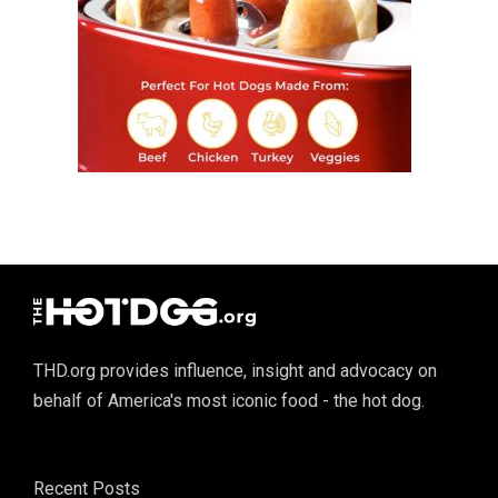
THD.org provides influence, insight and advocacy on
behalf of America's most iconic food - the hot dog.
Recent Posts