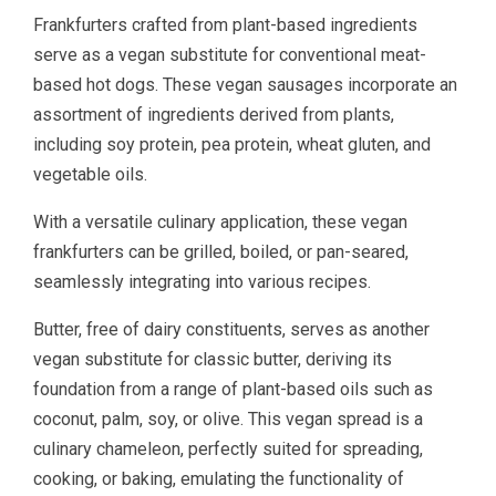
Frankfurters crafted from plant-based ingredients
serve as a vegan substitute for conventional meat-
based hot dogs. These vegan sausages incorporate an
assortment of ingredients derived from plants,
including soy protein, pea protein, wheat gluten, and
vegetable oils.
With a versatile culinary application, these vegan
frankfurters can be grilled, boiled, or pan-seared,
seamlessly integrating into various recipes.
Butter, free of dairy constituents, serves as another
vegan substitute for classic butter, deriving its
foundation from a range of plant-based oils such as
coconut, palm, soy, or olive. This vegan spread is a
culinary chameleon, perfectly suited for spreading,
cooking, or baking, emulating the functionality of