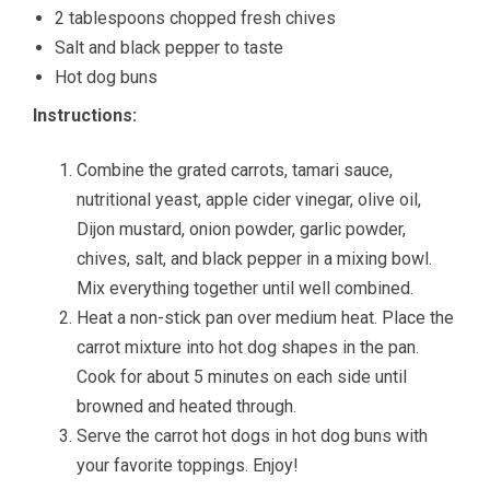
2 tablespoons chopped fresh chives
Salt and black pepper to taste
Hot dog buns
Instructions:
Combine the grated carrots, tamari sauce,
nutritional yeast, apple cider vinegar, olive oil,
Dijon mustard, onion powder, garlic powder,
chives, salt, and black pepper in a mixing bowl.
Mix everything together until well combined.
Heat a non-stick pan over medium heat. Place the
carrot mixture into hot dog shapes in the pan.
Cook for about 5 minutes on each side until
browned and heated through.
Serve the carrot hot dogs in hot dog buns with
your favorite toppings. Enjoy!