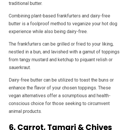
traditional butter.
Combining plant-based frankfurters and dairy-free
butter is a foolproof method to veganize your hot dog
experience while also being dairy-free.
The frankfurters can be grilled or fried to your liking,
nestled in a bun, and lavished with a gamut of toppings
from tangy mustard and ketchup to piquant relish or
sauerkraut.
Dairy-free butter can be utilized to toast the buns or
enhance the flavor of your chosen toppings. These
vegan alternatives offer a scrumptious and health-
conscious choice for those seeking to circumvent
animal products.
6. Carrot, Tamari & Chives