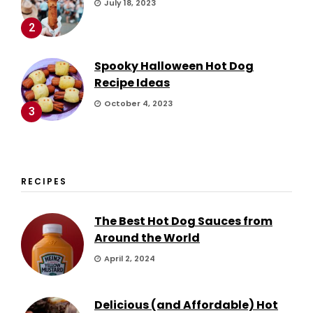
July 18, 2023
2
Spooky Halloween Hot Dog
Recipe Ideas
October 4, 2023
3
RECIPES
The Best Hot Dog Sauces from
Around the World
April 2, 2024
Delicious (and Affordable) Hot