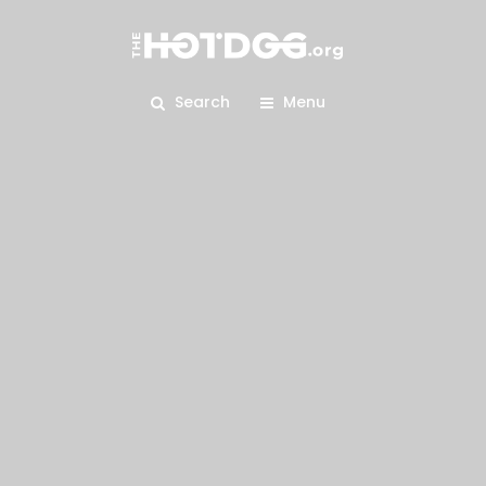
Search
Menu