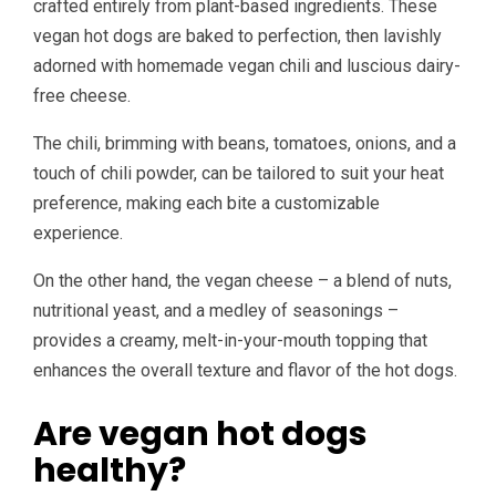
crafted entirely from plant-based ingredients. These
vegan hot dogs are baked to perfection, then lavishly
adorned with homemade vegan chili and luscious dairy-
free cheese.
The chili, brimming with beans, tomatoes, onions, and a
touch of chili powder, can be tailored to suit your heat
preference, making each bite a customizable
experience.
On the other hand, the vegan cheese – a blend of nuts,
nutritional yeast, and a medley of seasonings –
provides a creamy, melt-in-your-mouth topping that
enhances the overall texture and flavor of the hot dogs.
Are vegan hot dogs
healthy?