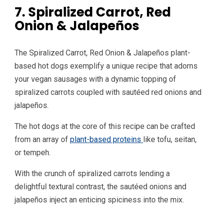
7. Spiralized Carrot, Red
Onion & Jalapeños
The Spiralized Carrot, Red Onion & Jalapeños plant-
based hot dogs exemplify a unique recipe that adorns
your vegan sausages with a dynamic topping of
spiralized carrots coupled with sautéed red onions and
jalapeños.
The hot dogs at the core of this recipe can be crafted
from an array of
plant-based proteins
like tofu, seitan,
or tempeh.
With the crunch of spiralized carrots lending a
delightful textural contrast, the sautéed onions and
jalapeños inject an enticing spiciness into the mix.