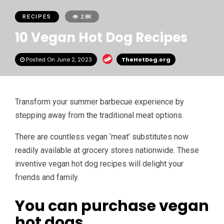
RECIPES
2.8K
10 Vegan Hot Dog Recipes
Posted On June 2, 2023
TheHotDog.org
Transform your summer barbecue experience by
stepping away from the traditional meat options.
There are countless vegan ‘meat’ substitutes now
readily available at grocery stores nationwide. These
inventive vegan hot dog recipes will delight your
friends and family.
You can purchase vegan
hot dogs