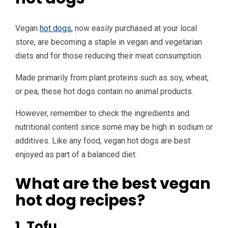
Vegan
hot dogs
, now easily purchased at your local
store, are becoming a staple in vegan and vegetarian
diets and for those reducing their meat consumption.
Made primarily from plant proteins such as soy, wheat,
or pea, these hot dogs contain no animal products.
However, remember to check the ingredients and
nutritional content since some may be high in sodium or
additives. Like any food, vegan hot dogs are best
enjoyed as part of a balanced diet.
What are the best vegan
hot dog recipes?
1. Tofu