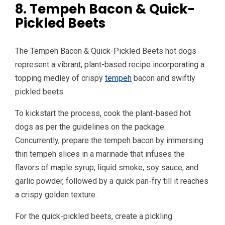
8. Tempeh Bacon & Quick-
Pickled Beets
The Tempeh Bacon & Quick-Pickled Beets hot dogs
represent a vibrant, plant-based recipe incorporating a
topping medley of crispy
tempeh
bacon and swiftly
pickled beets.
To kickstart the process, cook the plant-based hot
dogs as per the guidelines on the package.
Concurrently, prepare the tempeh bacon by immersing
thin tempeh slices in a marinade that infuses the
flavors of maple syrup, liquid smoke, soy sauce, and
garlic powder, followed by a quick pan-fry till it reaches
a crispy golden texture.
For the quick-pickled beets, create a pickling