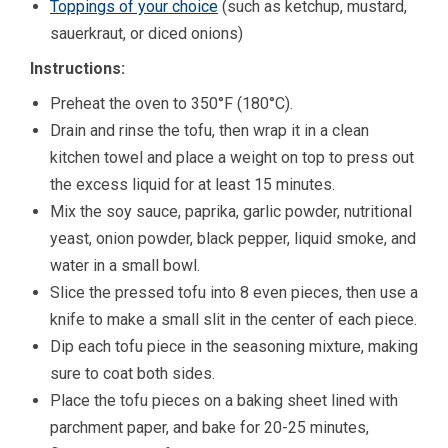
Toppings of your choice
(such as ketchup, mustard,
sauerkraut, or diced onions)
Instructions:
Preheat the oven to 350°F (180°C).
Drain and rinse the tofu, then wrap it in a clean
kitchen towel and place a weight on top to press out
the excess liquid for at least 15 minutes.
Mix the soy sauce, paprika, garlic powder, nutritional
yeast, onion powder, black pepper, liquid smoke, and
water in a small bowl.
Slice the pressed tofu into 8 even pieces, then use a
knife to make a small slit in the center of each piece.
Dip each tofu piece in the seasoning mixture, making
sure to coat both sides.
Place the tofu pieces on a baking sheet lined with
parchment paper, and bake for 20-25 minutes,