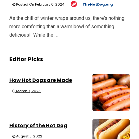
Posted On February 6, 2024
TheHotDog.org
As the chill of winter wraps around us, there's nothing
more comforting than a warm bowl of something
delicious! While the …
Editor Picks
How Hot Dogs are Made
March 7, 2023
History of the Hot Dog
August 5, 2022