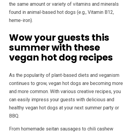
the same amount or variety of vitamins and minerals
found in animal-based hot dogs (e.g., Vitamin B12,
heme-iron).
Wow your guests this
summer with these
vegan hot dog recipes
As the popularity of plant-based diets and veganism
continues to grow, vegan hot dogs are becoming more
and more common. With various creative recipes, you
can easily impress your guests with delicious and
healthy vegan hot dogs at your next summer party or
BBQ.
From homemade seitan sausages to chili cashew