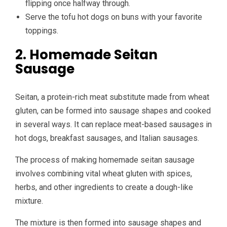
flipping once halfway through.
Serve the tofu hot dogs on buns with your favorite
toppings.
2. Homemade Seitan
Sausage
Seitan, a protein-rich meat substitute made from wheat
gluten, can be formed into sausage shapes and cooked
in several ways. It can replace meat-based sausages in
hot dogs, breakfast sausages, and Italian sausages.
The process of making homemade seitan sausage
involves combining vital wheat gluten with spices,
herbs, and other ingredients to create a dough-like
mixture.
The mixture is then formed into sausage shapes and