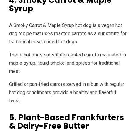
4. Smoky Carrot & Maple
Syrup
A Smoky Carrot & Maple Syrup hot dog is a vegan hot
dog recipe that uses roasted carrots as a substitute for
traditional meat-based hot dogs.
These hot dogs substitute roasted carrots marinated in
maple syrup, liquid smoke, and spices for traditional
meat.
Grilled or pan-fried carrots served in a bun with regular
hot dog condiments provide a healthy and flavorful
twist.
5. Plant-Based Frankfurters
& Dairy-Free Butter