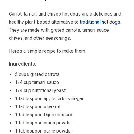
Carrot, tamari, and chives hot dogs are a delicious and
healthy plant-based alternative to
traditional hot dogs
.
They are made with grated carrots, tamari sauce,
chives, and other seasonings.
Here’s a simple recipe to make them:
Ingredients:
2 cups grated carrots
1/4 cup tamari sauce
1/4 cup nutritional yeast
1 tablespoon apple cider vinegar
1 tablespoon olive oil
1 tablespoon Dijon mustard
1 tablespoon onion powder
1 tablespoon garlic powder