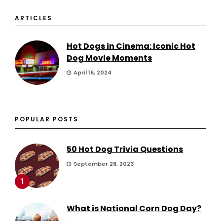
ARTICLES
Hot Dogs in Cinema: Iconic Hot
Dog Movie Moments
April 16, 2024
POPULAR POSTS
50 Hot Dog Trivia Questions
September 26, 2023
1
What is National Corn Dog Day?