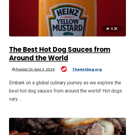
4.2K
The Best Hot Dog Sauces from
Around the World
Posted On April 2, 2024
TheHotDog.org
Embark on a global culinary journey as we explore the
best hot dog sauces from around the world! Hot dogs
vary …