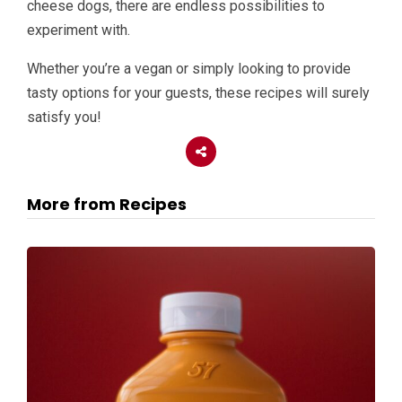
cheese dogs, there are endless possibilities to
experiment with.
Whether you’re a vegan or simply looking to provide
tasty options for your guests, these recipes will surely
satisfy you!
More from Recipes