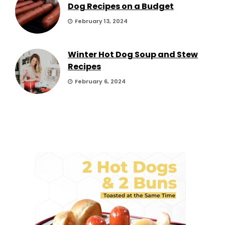
Dog Recipes on a Budget
February 13, 2024
Winter Hot Dog Soup and Stew
Recipes
February 6, 2024