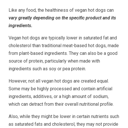
Like any food, the healthiness of vegan hot dogs can
vary greatly depending on the specific product and its
ingredients.
Vegan hot dogs are typically lower in saturated fat and
cholesterol than traditional meat-based hot dogs, made
from plant-based ingredients. They can also be a good
source of protein, particularly when made with
ingredients such as soy or pea protein.
However, not all vegan hot dogs are created equal.
Some may be highly processed and contain artificial
ingredients, additives, or a high amount of sodium,
which can detract from their overall nutritional profile.
Also, while they might be lower in certain nutrients such
as saturated fats and cholesterol, they may not provide