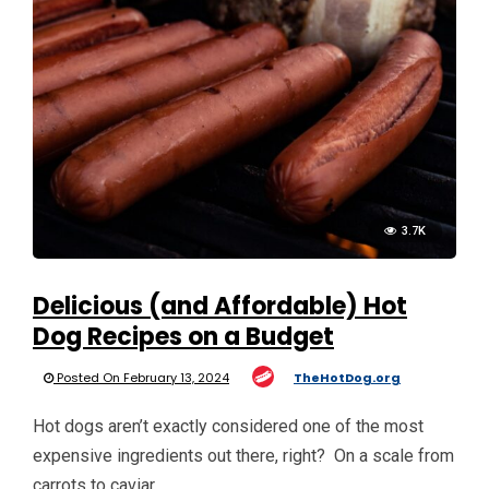
3.7K
Delicious (and Affordable) Hot
Dog Recipes on a Budget
Posted On February 13, 2024
TheHotDog.org
Hot dogs aren’t exactly considered one of the most
expensive ingredients out there, right? On a scale from
carrots to caviar, …