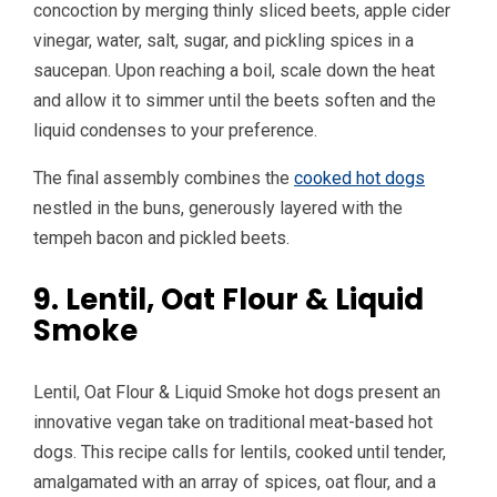
concoction by merging thinly sliced beets, apple cider
vinegar, water, salt, sugar, and pickling spices in a
saucepan. Upon reaching a boil, scale down the heat
and allow it to simmer until the beets soften and the
liquid condenses to your preference.
The final assembly combines the
cooked hot dogs
nestled in the buns, generously layered with the
tempeh bacon and pickled beets.
9. Lentil, Oat Flour & Liquid
Smoke
Lentil, Oat Flour & Liquid Smoke hot dogs present an
innovative vegan take on traditional meat-based hot
dogs. This recipe calls for lentils, cooked until tender,
amalgamated with an array of spices, oat flour, and a