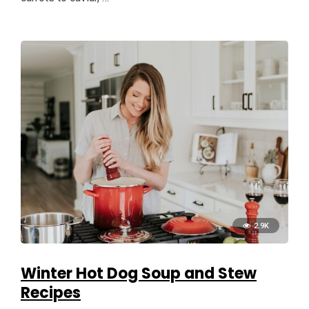
2.9K
Winter Hot Dog Soup and Stew
Recipes