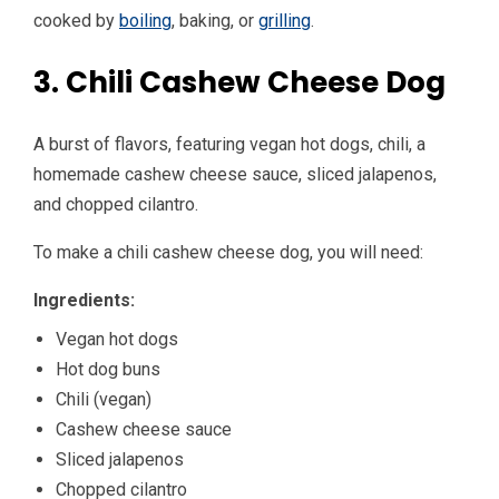
cooked by
boiling
, baking, or
grilling
.
3. Chili Cashew Cheese Dog
A burst of flavors, featuring vegan hot dogs, chili, a
homemade cashew cheese sauce, sliced jalapenos,
and chopped cilantro.
To make a chili cashew cheese dog, you will need:
Ingredients:
Vegan hot dogs
Hot dog buns
Chili (vegan)
Cashew cheese sauce
Sliced jalapenos
Chopped cilantro