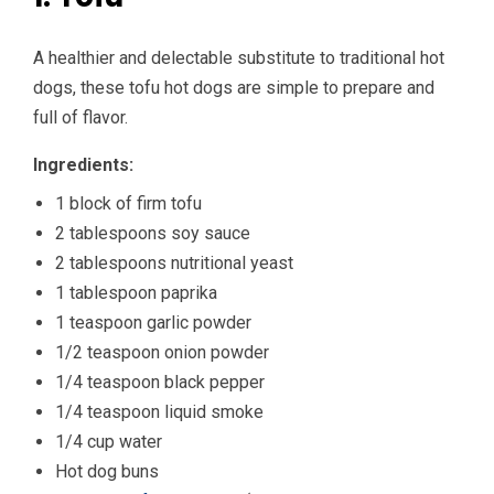
A healthier and delectable substitute to traditional hot
dogs, these tofu hot dogs are simple to prepare and
full of flavor.
Ingredients:
1 block of firm tofu
2 tablespoons soy sauce
2 tablespoons nutritional yeast
1 tablespoon paprika
1 teaspoon garlic powder
1/2 teaspoon onion powder
1/4 teaspoon black pepper
1/4 teaspoon liquid smoke
1/4 cup water
Hot dog buns