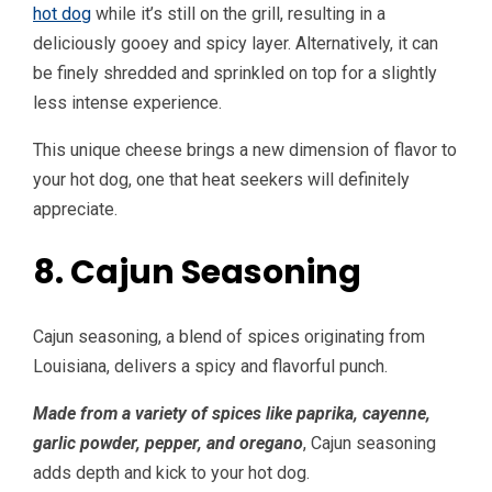
hot dog
while it’s still on the grill, resulting in a
deliciously gooey and spicy layer. Alternatively, it can
be finely shredded and sprinkled on top for a slightly
less intense experience.
This unique cheese brings a new dimension of flavor to
your hot dog, one that heat seekers will definitely
appreciate.
8. Cajun Seasoning
Cajun seasoning, a blend of spices originating from
Louisiana, delivers a spicy and flavorful punch.
Made from a variety of spices like paprika, cayenne,
garlic powder, pepper, and oregano
, Cajun seasoning
adds depth and kick to your hot dog.