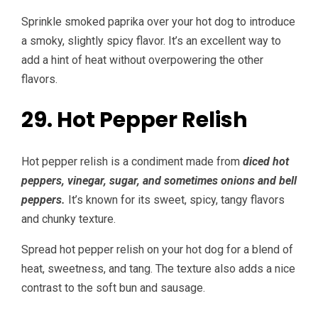
Sprinkle smoked paprika over your hot dog to introduce
a smoky, slightly spicy flavor. It’s an excellent way to
add a hint of heat without overpowering the other
flavors.
29. Hot Pepper Relish
Hot pepper relish is a condiment made from
diced hot
peppers, vinegar, sugar, and sometimes onions and bell
peppers.
It’s known for its sweet, spicy, tangy flavors
and chunky texture.
Spread hot pepper relish on your hot dog for a blend of
heat, sweetness, and tang. The texture also adds a nice
contrast to the soft bun and sausage.