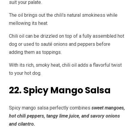
suit your palate.
The oil brings out the chili’s natural smokiness while
mellowing its heat.
Chili oil can be drizzled on top of a fully assembled hot
dog or used to sauté onions and peppers before
adding them as toppings.
With its rich, smoky heat, chili oil adds a flavorful twist
to your hot dog.
22. Spicy Mango Salsa
Spicy mango salsa perfectly combines
sweet mangoes,
hot chili peppers, tangy lime juice, and savory onions
and cilantro.