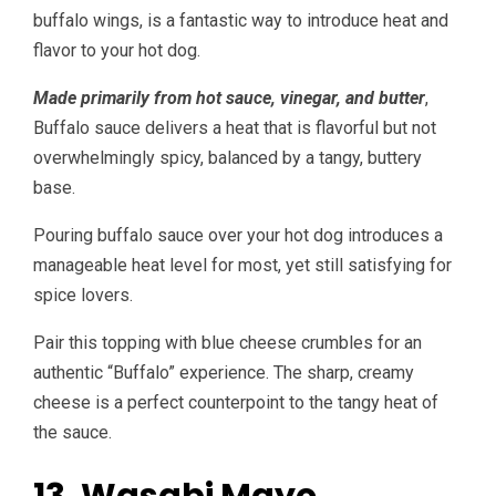
buffalo wings, is a fantastic way to introduce heat and
flavor to your hot dog.
Made primarily from hot sauce, vinegar, and butter
,
Buffalo sauce delivers a heat that is flavorful but not
overwhelmingly spicy, balanced by a tangy, buttery
base.
Pouring buffalo sauce over your hot dog introduces a
manageable heat level for most, yet still satisfying for
spice lovers.
Pair this topping with blue cheese crumbles for an
authentic “Buffalo” experience. The sharp, creamy
cheese is a perfect counterpoint to the tangy heat of
the sauce.