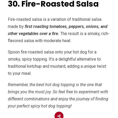
30. Fire-Roasted Salsa
Fire-roasted salsa is a variation of traditional salsa
made by
first roasting tomatoes, peppers, onions, and
other vegetables over a fire.
The result is a smoky, rich-
flavored salsa with moderate heat.
Spoon fire-roasted salsa onto your hot dog for a
smoky, spicy topping. It’s a delightful alternative to
traditional ketchup and mustard, adding a unique twist
to your meal.
Remember, the best hot dog topping is the one that
brings you the most joy. So feel free to experiment with
different combinations and enjoy the journey of finding
your perfect spicy hot dog topping!