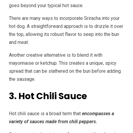
goes beyond your typical hot sauce.
There are many ways to incorporate Sriracha into your
hot dog. A straightforward approach is to drizzle it over
the top, allowing its robust flavor to seep into the bun
and meat.
Another creative alternative is to blend it with
mayonnaise or ketchup. This creates a unique, spicy
spread that can be slathered on the bun before adding
the sausage.
3. Hot Chili Sauce
Hot chili sauce is a broad term that
encompasses a
variety of sauces made from chili peppers.