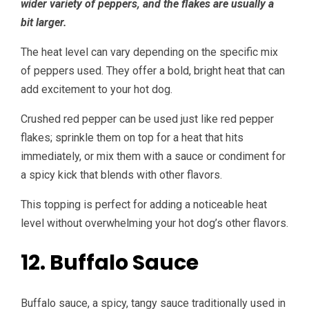
wider variety of peppers, and the flakes are usually a
bit larger.
The heat level can vary depending on the specific mix
of peppers used. They offer a bold, bright heat that can
add excitement to your hot dog.
Crushed red pepper can be used just like red pepper
flakes; sprinkle them on top for a heat that hits
immediately, or mix them with a sauce or condiment for
a spicy kick that blends with other flavors.
This topping is perfect for adding a noticeable heat
level without overwhelming your hot dog’s other flavors.
12. Buffalo Sauce
Buffalo sauce, a spicy, tangy sauce traditionally used in