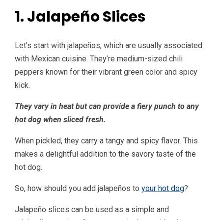
1. Jalapeño Slices
Let’s start with jalapeños, which are usually associated
with Mexican cuisine. They’re medium-sized chili
peppers known for their vibrant green color and spicy
kick.
They vary in heat but can provide a fiery punch to any
hot dog when sliced fresh.
When pickled, they carry a tangy and spicy flavor. This
makes a delightful addition to the savory taste of the
hot dog.
So, how should you add jalapeños to
your hot dog
?
Jalapeño slices can be used as a simple and