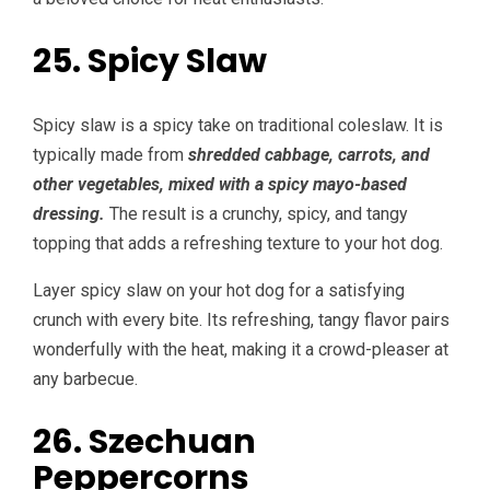
25. Spicy Slaw
Spicy slaw is a spicy take on traditional coleslaw. It is
typically made from
shredded cabbage, carrots, and
other vegetables, mixed with a spicy mayo-based
dressing.
The result is a crunchy, spicy, and tangy
topping that adds a refreshing texture to your hot dog.
Layer spicy slaw on your hot dog for a satisfying
crunch with every bite. Its refreshing, tangy flavor pairs
wonderfully with the heat, making it a crowd-pleaser at
any barbecue.
26. Szechuan
Peppercorns