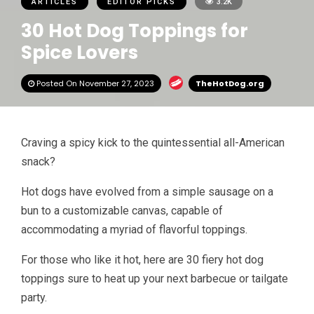
ARTICLES
EDITOR PICKS
3.2K
30 Hot Dog Toppings for
Spice Lovers
Posted On November 27, 2023
TheHotDog.org
Craving a spicy kick to the quintessential all-American
snack?
Hot dogs have evolved from a simple sausage on a
bun to a customizable canvas, capable of
accommodating a myriad of flavorful toppings.
For those who like it hot, here are 30 fiery hot dog
toppings sure to heat up your next barbecue or tailgate
party.