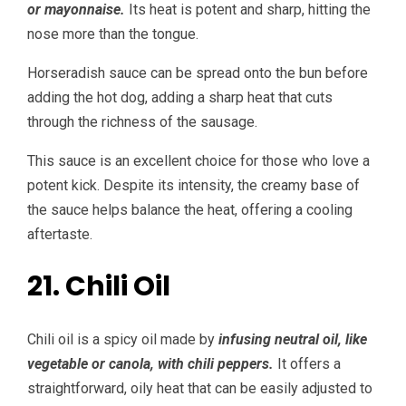
or mayonnaise.
Its heat is potent and sharp, hitting the
nose more than the tongue.
Horseradish sauce can be spread onto the bun before
adding the hot dog, adding a sharp heat that cuts
through the richness of the sausage.
This sauce is an excellent choice for those who love a
potent kick. Despite its intensity, the creamy base of
the sauce helps balance the heat, offering a cooling
aftertaste.
21. Chili Oil
Chili oil is a spicy oil made by
infusing neutral oil, like
vegetable or canola, with chili peppers.
It offers a
straightforward, oily heat that can be easily adjusted to