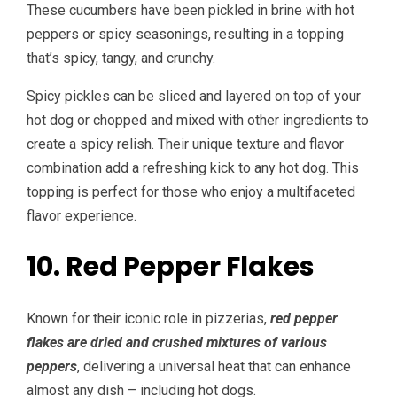
These cucumbers have been pickled in brine with hot
peppers or spicy seasonings, resulting in a topping
that’s spicy, tangy, and crunchy.
Spicy pickles can be sliced and layered on top of your
hot dog or chopped and mixed with other ingredients to
create a spicy relish. Their unique texture and flavor
combination add a refreshing kick to any hot dog. This
topping is perfect for those who enjoy a multifaceted
flavor experience.
10. Red Pepper Flakes
Known for their iconic role in pizzerias,
red pepper
flakes are dried and crushed mixtures of various
peppers
, delivering a universal heat that can enhance
almost any dish – including hot dogs.