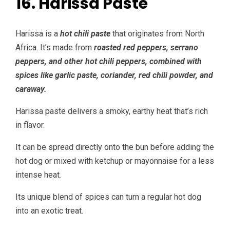
16. Harissa Paste
Harissa is a
hot chili paste
that originates from North
Africa. It’s made from
roasted red peppers, serrano
peppers, and other hot chili peppers, combined with
spices like garlic paste, coriander, red chili powder, and
caraway.
Harissa paste delivers a smoky, earthy heat that’s rich
in flavor.
It can be spread directly onto the bun before adding the
hot dog or mixed with ketchup or mayonnaise for a less
intense heat.
Its unique blend of spices can turn a regular hot dog
into an exotic treat.