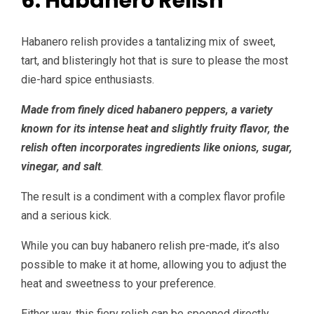
6. Habanero Relish
Habanero relish provides a tantalizing mix of sweet,
tart, and blisteringly hot that is sure to please the most
die-hard spice enthusiasts.
Made from finely diced habanero peppers, a variety
known for its intense heat and slightly fruity flavor, the
relish often incorporates ingredients like onions, sugar,
vinegar, and salt
.
The result is a condiment with a complex flavor profile
and a serious kick.
While you can buy habanero relish pre-made, it’s also
possible to make it at home, allowing you to adjust the
heat and sweetness to your preference.
Either way, this fiery relish can be spooned directly