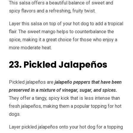
This salsa offers a beautiful balance of sweet and
spicy flavors and a refreshing, fruity twist.
Layer this salsa on top of your hot dog to add a tropical
flair. The sweet mango helps to counterbalance the
spice, making it a great choice for those who enjoy a
more moderate heat.
23. Pickled Jalapeños
Pickled jalapeños are
jalapeño peppers that have been
preserved in a mixture of vinegar, sugar, and spices.
They offer a tangy, spicy kick that is less intense than
fresh jalapeños, making them a popular topping for hot
dogs.
Layer pickled jalapeños onto your hot dog for a topping