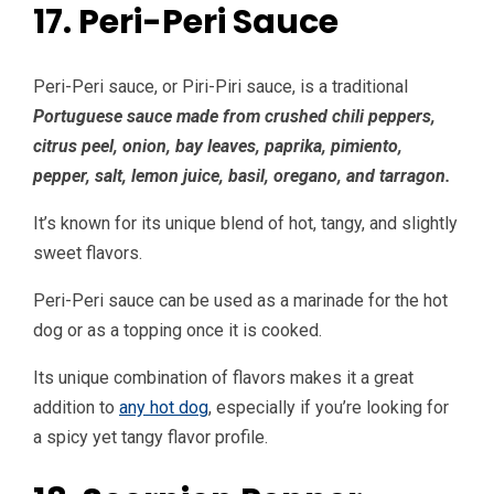
17. Peri-Peri Sauce
Peri-Peri sauce, or Piri-Piri sauce, is a traditional
Portuguese sauce made from crushed chili peppers,
citrus peel, onion, bay leaves, paprika, pimiento,
pepper, salt, lemon juice, basil, oregano, and tarragon.
It’s known for its unique blend of hot, tangy, and slightly
sweet flavors.
Peri-Peri sauce can be used as a marinade for the hot
dog or as a topping once it is cooked.
Its unique combination of flavors makes it a great
addition to
any hot dog
, especially if you’re looking for
a spicy yet tangy flavor profile.