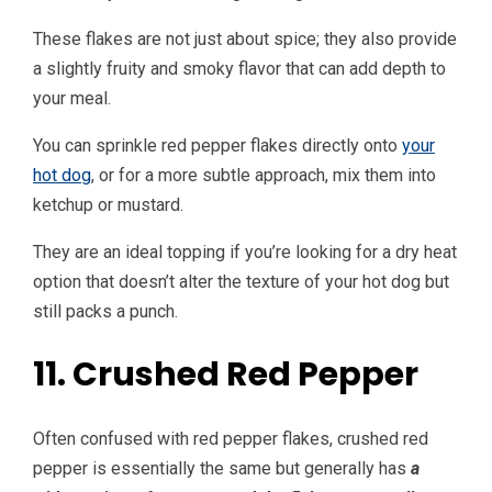
These flakes are not just about spice; they also provide
a slightly fruity and smoky flavor that can add depth to
your meal.
You can sprinkle red pepper flakes directly onto
your
hot dog
, or for a more subtle approach, mix them into
ketchup or mustard.
They are an ideal topping if you’re looking for a dry heat
option that doesn’t alter the texture of your hot dog but
still packs a punch.
11. Crushed Red Pepper
Often confused with red pepper flakes, crushed red
pepper is essentially the same but generally has
a