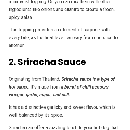
minimalist topping. Or, you can mix them with other
ingredients like onions and cilantro to create a fresh,
spicy salsa.
This topping provides an element of surprise with
every bite, as the heat level can vary from one slice to
another.
2. Sriracha Sauce
Originating from Thailand,
Sriracha sauce is a type of
hot sauce
. It’s made from
a blend of chili peppers,
vinegar, garlic, sugar, and salt.
It has a distinctive garlicky and sweet flavor, which is
well-balanced by its spice.
Sriracha can offer a sizzling touch to your hot dog that