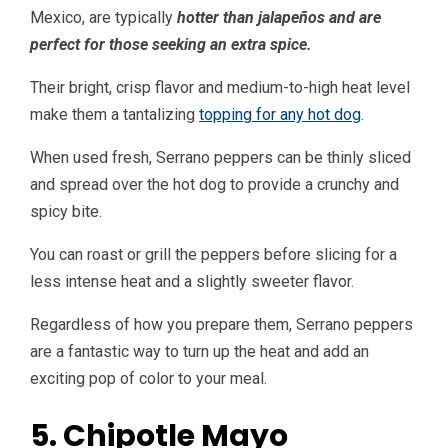
Mexico, are typically
hotter than jalapeños and are
perfect for those seeking an extra spice.
Their bright, crisp flavor and medium-to-high heat level
make them a tantalizing
topping for any hot dog
.
When used fresh, Serrano peppers can be thinly sliced
and spread over the hot dog to provide a crunchy and
spicy bite.
You can roast or grill the peppers before slicing for a
less intense heat and a slightly sweeter flavor.
Regardless of how you prepare them, Serrano peppers
are a fantastic way to turn up the heat and add an
exciting pop of color to your meal.
5. Chipotle Mayo