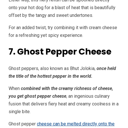
onto your hot dog for a blast of heat that is beautifully
offset by the tangy and sweet undertones.
For an added twist, try combining it with cream cheese
for a refreshing yet spicy experience.
7. Ghost Pepper Cheese
Ghost peppers, also known as Bhut Jolokia,
once held
the title of the hottest pepper in the world.
When
combined with the creamy richness of cheese,
you get ghost pepper cheese
, an ingenious culinary
fusion that delivers fiery heat and creamy coolness in a
single bite.
Ghost pepper
cheese can be melted directly onto the