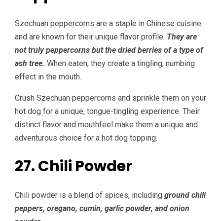
Szechuan peppercorns are a staple in Chinese cuisine
and are known for their unique flavor profile.
They are
not truly peppercorns but the dried berries of a type of
ash tree.
When eaten, they create a tingling, numbing
effect in the mouth.
Crush Szechuan peppercorns and sprinkle them on your
hot dog for a unique, tongue-tingling experience. Their
distinct flavor and mouthfeel make them a unique and
adventurous choice for a hot dog topping.
27. Chili Powder
Chili powder is a blend of spices, including
ground chili
peppers, oregano, cumin, garlic powder, and onion