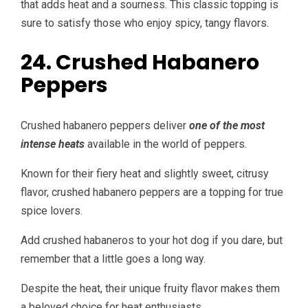
that adds heat and a sourness. This classic topping is
sure to satisfy those who enjoy spicy, tangy flavors.
24. Crushed Habanero
Peppers
Crushed habanero peppers deliver
one of the most
intense heats
available in the world of peppers.
Known for their fiery heat and slightly sweet, citrusy
flavor, crushed habanero peppers are a topping for true
spice lovers.
Add crushed habaneros to your hot dog if you dare, but
remember that a little goes a long way.
Despite the heat, their unique fruity flavor makes them
a beloved choice for heat enthusiasts.