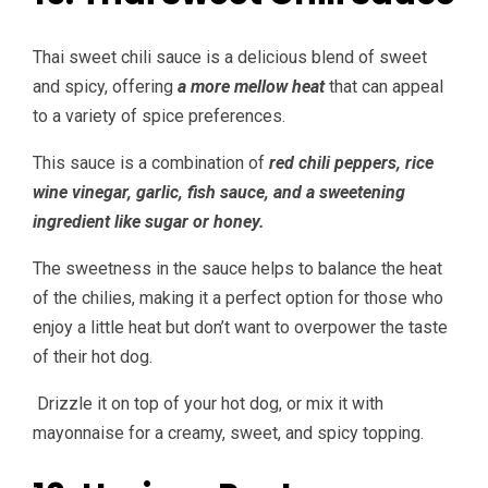
Thai sweet chili sauce is a delicious blend of sweet
and spicy, offering
a more mellow heat
that can appeal
to a variety of spice preferences.
This sauce is a combination of
red chili peppers, rice
wine vinegar, garlic, fish sauce, and a sweetening
ingredient like sugar or honey.
The sweetness in the sauce helps to balance the heat
of the chilies, making it a perfect option for those who
enjoy a little heat but don’t want to overpower the taste
of their hot dog.
Drizzle it on top of your hot dog, or mix it with
mayonnaise for a creamy, sweet, and spicy topping.