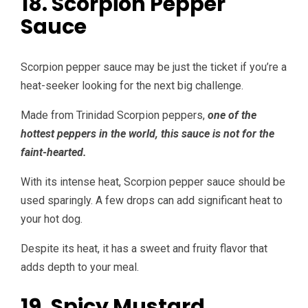
18. Scorpion Pepper
Sauce
Scorpion pepper sauce may be just the ticket if you’re a
heat-seeker looking for the next big challenge.
Made from Trinidad Scorpion peppers,
one of the
hottest peppers in the world, this sauce is not for the
faint-hearted.
With its intense heat, Scorpion pepper sauce should be
used sparingly. A few drops can add significant heat to
your hot dog.
Despite its heat, it has a sweet and fruity flavor that
adds depth to your meal.
19. Spicy Mustard