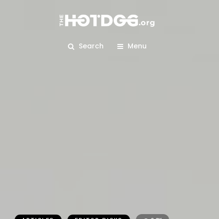
Search
Menu