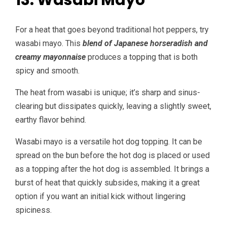
13. Wasabi Mayo
For a heat that goes beyond traditional hot peppers, try
wasabi mayo. This
blend of Japanese horseradish and
creamy mayonnaise
produces a topping that is both
spicy and smooth.
The heat from wasabi is unique; it’s sharp and sinus-
clearing but dissipates quickly, leaving a slightly sweet,
earthy flavor behind.
Wasabi mayo is a versatile hot dog topping. It can be
spread on the bun before the hot dog is placed or used
as a topping after the hot dog is assembled. It brings a
burst of heat that quickly subsides, making it a great
option if you want an initial kick without lingering
spiciness.