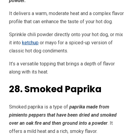
powder.
It delivers a warm, moderate heat and a complex flavor
profile that can enhance the taste of your hot dog.
Sprinkle chili powder directly onto your hot dog, or mix
it into
ketchup
or mayo for a spiced-up version of
classic hot dog condiments.
It’s a versatile topping that brings a depth of flavor
along with its heat.
28. Smoked Paprika
Smoked paprika is a type of
paprika made from
pimiento peppers that have been dried and smoked
over an oak fire and then ground into a powder
. It
offers a mild heat and a rich, smoky flavor.