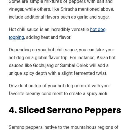
Some are simple mixtures of peppers with salt and
vinegar, while others, like Sriracha mentioned above,
include additional flavors such as garlic and sugar.
Hot chili sauce is an incredibly versatile
hot dog
topping
, adding heat and flavor.
Depending on your hot chili sauce, you can take your
hot dog on a global flavor trip. For instance, Asian hot
sauces like Gochujang or Sambal Oelek will add a
unique spicy depth with a slight fermented twist.
Drizzle it on top of your hot dog or mix it with your
favorite creamy condiment to create a spicy aioli.
4. Sliced Serrano Peppers
Serrano peppers, native to the mountainous regions of