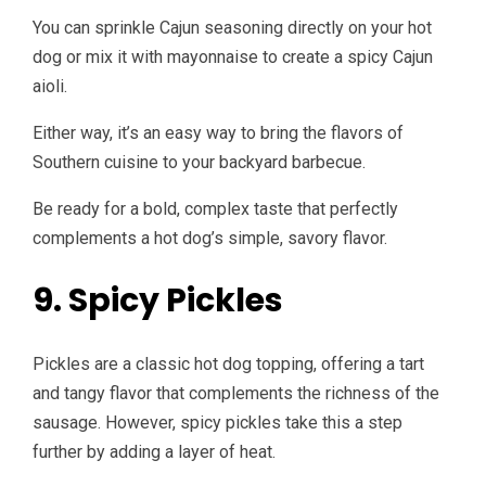
You can sprinkle Cajun seasoning directly on your hot
dog or mix it with mayonnaise to create a spicy Cajun
aioli.
Either way, it’s an easy way to bring the flavors of
Southern cuisine to your backyard barbecue.
Be ready for a bold, complex taste that perfectly
complements a hot dog’s simple, savory flavor.
9. Spicy Pickles
Pickles are a classic hot dog topping, offering a tart
and tangy flavor that complements the richness of the
sausage. However, spicy pickles take this a step
further by adding a layer of heat.