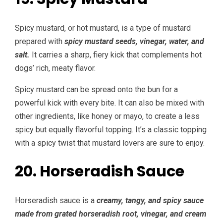
Spicy mustard, or hot mustard, is a type of mustard
prepared with
spicy mustard seeds, vinegar, water, and
salt.
It carries a sharp, fiery kick that complements hot
dogs’ rich, meaty flavor.
Spicy mustard can be spread onto the bun for a
powerful kick with every bite. It can also be mixed with
other ingredients, like honey or mayo, to create a less
spicy but equally flavorful topping. It’s a classic topping
with a spicy twist that mustard lovers are sure to enjoy.
20. Horseradish Sauce
Horseradish sauce is a
creamy, tangy, and spicy sauce
made from grated horseradish root, vinegar, and cream