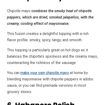
Chipotle mayo
combines the smoky heat of chipotle
peppers, which are dried, smoked jalapeños, with the
creamy, cooling effect of mayonnaise.
This fusion creates a delightful topping with a rich
flavor profile: smoky, spicy, tangy, and smooth.
This topping is particularly great on hot dogs as it
balances the chipotle’s spiciness and the creamy mayo,
counteracting the richness of the sausage.
You can
make your own chipotle mayo
at home by
blending mayonnaise with chipotle peppers in adobo
sauce, or you can find premade versions in most
grocery stores.