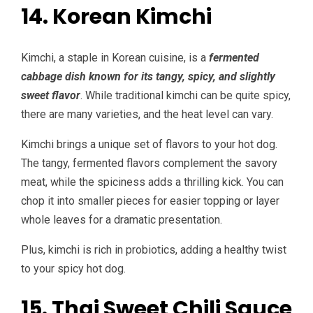
14. Korean Kimchi
Kimchi, a staple in Korean cuisine, is a
fermented
cabbage dish known for its tangy, spicy, and slightly
sweet flavor
. While traditional kimchi can be quite spicy,
there are many varieties, and the heat level can vary.
Kimchi brings a unique set of flavors to your hot dog.
The tangy, fermented flavors complement the savory
meat, while the spiciness adds a thrilling kick. You can
chop it into smaller pieces for easier topping or layer
whole leaves for a dramatic presentation.
Plus, kimchi is rich in probiotics, adding a healthy twist
to your spicy hot dog.
15. Thai Sweet Chili Sauce